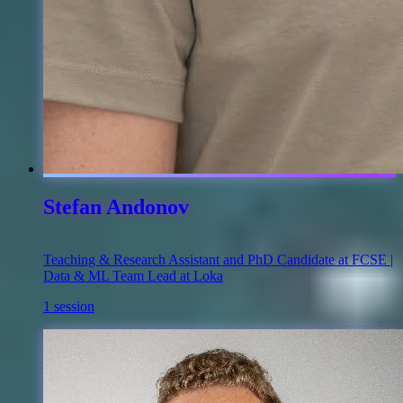
Stefan Andonov
Teaching & Research Assistant and PhD Candidate at FCSE |
Data & ML Team Lead at Loka
1 session