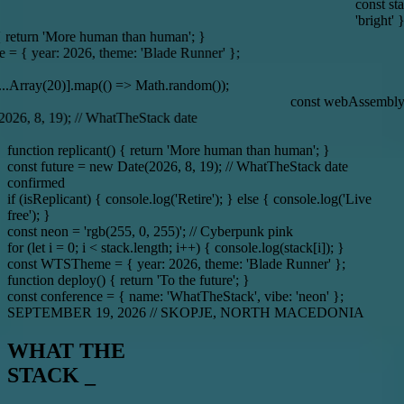
const stack = { tech: ['Solid.js', 'Node.
'bright' };
n than human'; }
 theme: 'Blade Runner' };
const spinner = { directi
(() => Math.random());
const webAssembly = 'The future of web developmen
TheStack date
function replicant() { return 'More human than human'; }
const future = new Date(2026, 8, 19); // WhatTheStack date
confirmed
if (isReplicant) { console.log('Retire'); } else { console.log('Live
free'); }
const neon = 'rgb(255, 0, 255)'; // Cyberpunk pink
for (let i = 0; i < stack.length; i++) { console.log(stack[i]); }
const WTSTheme = { year: 2026, theme: 'Blade Runner' };
function deploy() { return 'To the future'; }
const conference = { name: 'WhatTheStack', vibe: 'neon' };
SEPTEMBER 19, 2026
//
SKOPJE, NORTH MACEDONIA
WHAT THE
STACK _