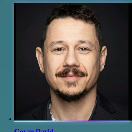
Goran David