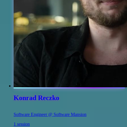
Konrad Reczko
Software Engineer @ Software Mansion
1 session