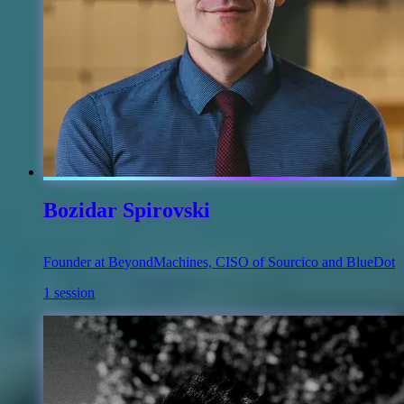
Bozidar Spirovski
Founder at BeyondMachines, CISO of Sourcico and BlueDot
1 session