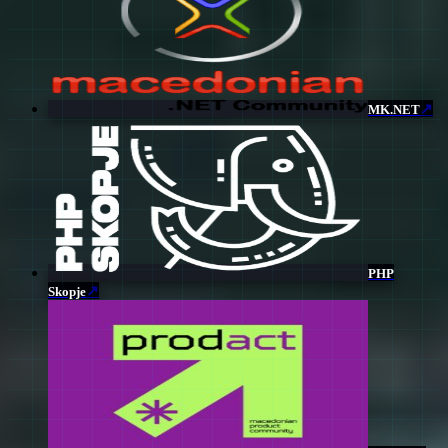
↗
MK.NET
PHP
↗
Skopje