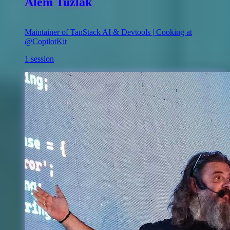
Alem Tuzlak
Maintainer of TanStack AI & Devtools | Cooking at
@CopilotKit
1 session