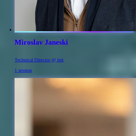
Miroslav Janeski
Technical Director @ Init
1 session