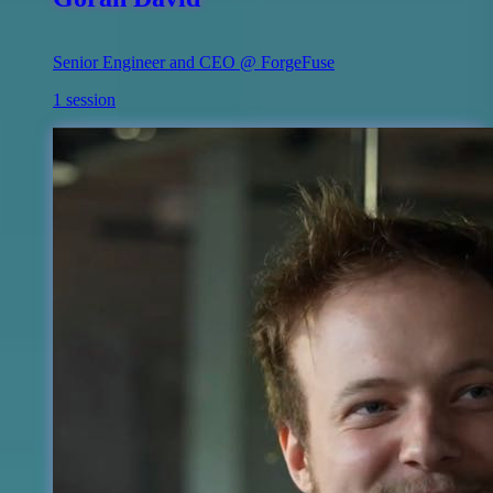
Senior Engineer and CEO @ ForgeFuse
1 session