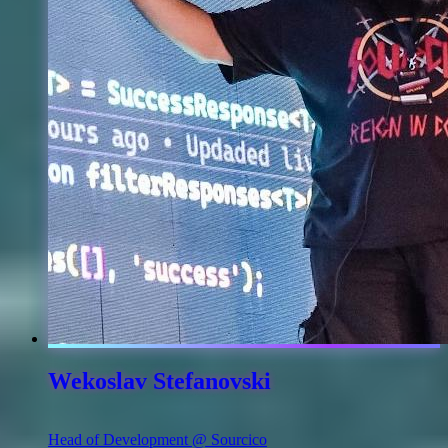
Wekoslav Stefanovski
Head of Development @ Sourcico