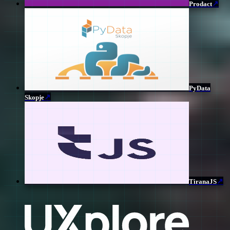
↗
Prodact
PyData
↗
Skopje
↗
TiranaJS