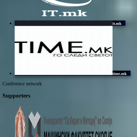
↗
it.mk
↗
time.mk
Conference network
Supporters