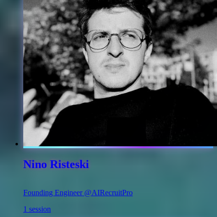
Nino Risteski
Founding Engineer @AIRecruitPro
1 session