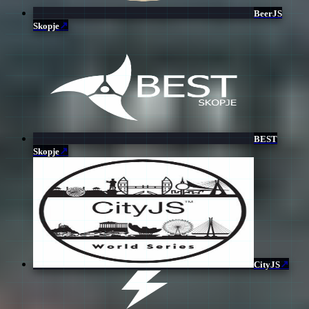
BeerJS
↗
Skopje
BEST
↗
Skopje
↗
CityJS