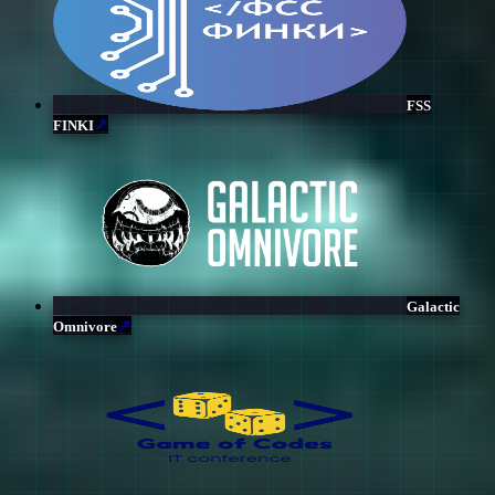
FSS
↗
FINKI
Galactic
↗
Omnivore