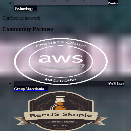
Pontis
↗
Technology
Conference network
Community Partners
AWS User
↗
Group Macedonia