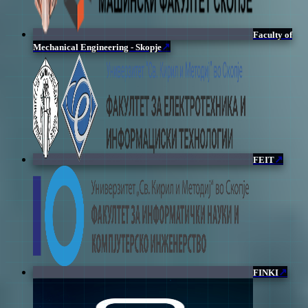
Faculty of
↗
Mechanical Engineering - Skopje
↗
FEIT
↗
FINKI