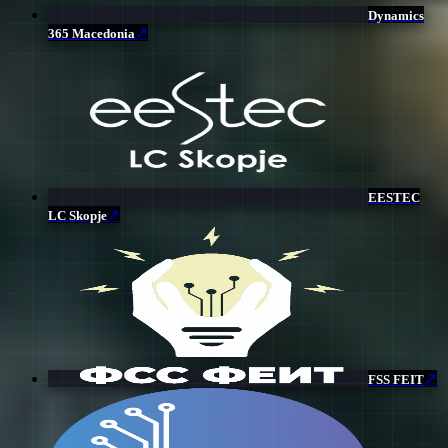
Dynamics
↗
365 Macedonia
EESTEC
↗
LC Skopje
↗
FSS FEIT