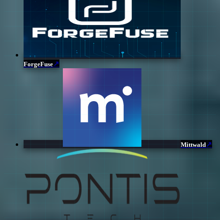
↗
ForgeFuse
↗
Mittwald