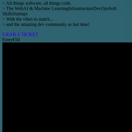
> All things software, all things code.
>
The Web
AI & Machine Learning
Infrastructure
DevOps
Soft
Skills
Startups
> With the vibes to match...
> and the amazing dev community as last time!
GRAB A TICKET
Entry
€50