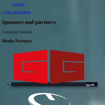
1 session
>
View all speakers
Sponsors and partners
Conference network
Media Partners
↗
gg.mk