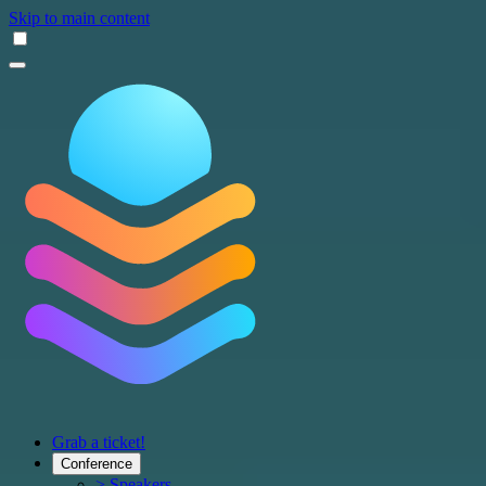
Skip to main content
Grab a ticket!
Conference
> Speakers