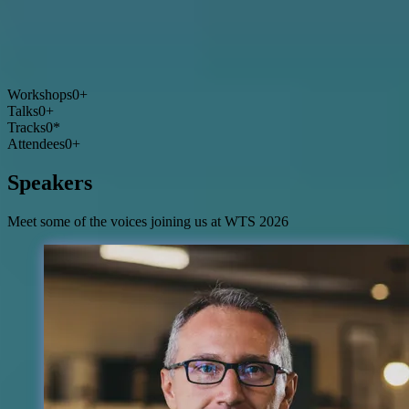
Workshops
0
+
Talks
0
+
Tracks
0
*
Attendees
0
+
Speakers
Meet some of the voices joining us at WTS 2026