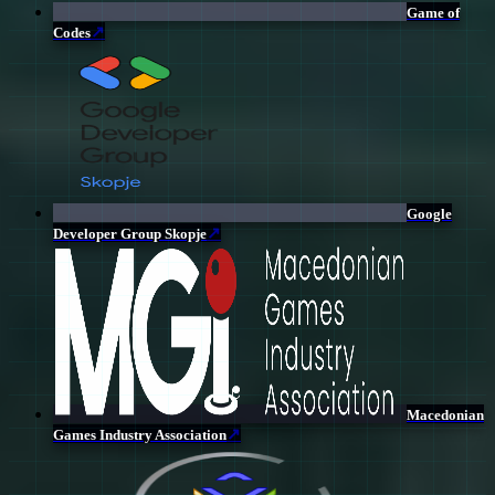
Game of
↗
Codes
Google
↗
Developer Group Skopje
Macedonian
↗
Games Industry Association