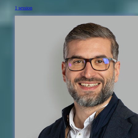
1 session