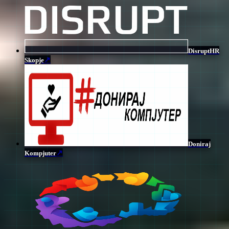
DisruptHR
↗
Skopje
Doniraj
↗
Kompjuter