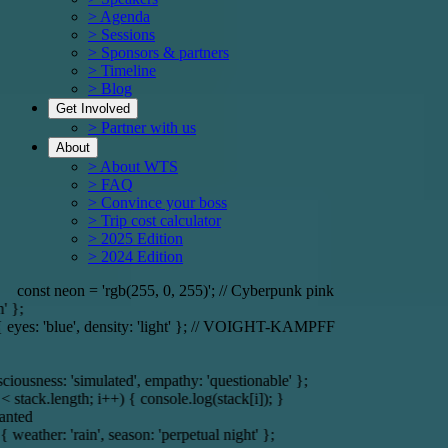
> Agenda
> Sessions
> Sponsors & partners
> Timeline
> Blog
Get Involved
> Partner with us
About
> About WTS
> FAQ
> Convince your boss
> Trip cost calculator
> 2025 Edition
> 2024 Edition
// Cyberpunk pink
const r
density: 'light' }; // VOIGHT-KAMPFF
const server = { location: 'O
d', empathy: 'questionable' };
; i++) { console.log(stack[i]); }
if (memory) { r
season: 'perpetual night' };