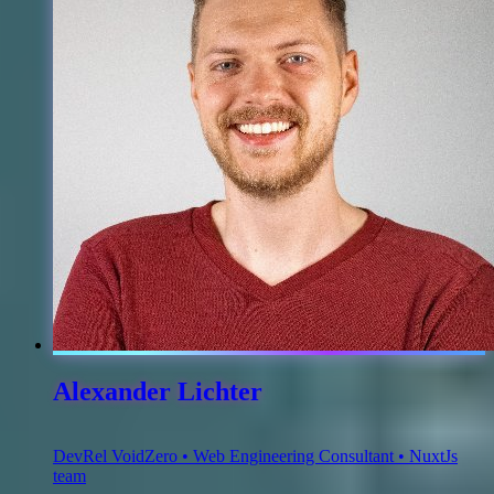
Alexander Lichter
DevRel VoidZero • Web Engineering Consultant • NuxtJs
team