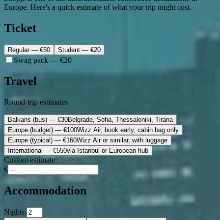
Europe. Here's a quick estimate of what your trip might cost.
Ticket
Regular
— €
50
Student
— €
20
Swag pack — €20
Travel
Round-trip estimates
Balkans (bus)
— €
30
Belgrade, Sofia, Thessaloniki, Tirana
Europe (budget)
— €
100
Wizz Air, book early, cabin bag only
Europe (typical)
— €
160
Wizz Air or similar, with luggage
International
— €
550
via Istanbul or European hub
Custom estimate:
€
Accommodation
Nights: