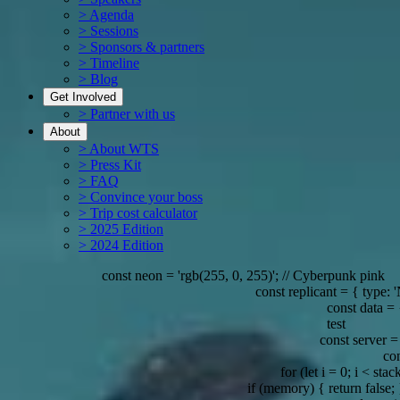
> Agenda
> Sessions
> Sponsors & partners
> Timeline
> Blog
Get Involved
> Partner with us
About
> About WTS
> Press Kit
> FAQ
> Convince your boss
> Trip cost calculator
> 2025 Edition
> 2024 Edition
const neon = 'rgb(255, 0, 255)'; // Cyberpunk pink
const replicant = { type: 'Nexus-7'
const data = { ey
test
const server = { locatio
const ai 
for (let i = 0; i < stack.le
if (memory) { return false; } // Re