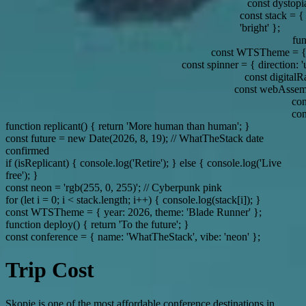
const dystopia = { w
const stack = { tech: ['So
'bright' };
function 
const WTSTheme = { year:
const spinner = { direction: 'up', dest
const digitalRain =
const webAssembly = 'The 
const fut
confirmed
function replicant() { return 'More human than human'; }
const future = new Date(2026, 8, 19); // WhatTheStack date
confirmed
if (isReplicant) { console.log('Retire'); } else { console.log('Live
free'); }
const neon = 'rgb(255, 0, 255)'; // Cyberpunk pink
for (let i = 0; i < stack.length; i++) { console.log(stack[i]); }
const WTSTheme = { year: 2026, theme: 'Blade Runner' };
function deploy() { return 'To the future'; }
const conference = { name: 'WhatTheStack', vibe: 'neon' };
Trip Cost
Skopje is one of the most affordable conference destinations in