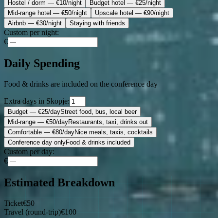
Hostel / dorm
— €10/night
Budget hotel
— €25/night
Mid-range hotel
— €50/night
Upscale hotel
— €90/night
Airbnb
— €30/night
Staying with friends
Custom per night:
€
Daily Spending
Food & drinks are included on the conference day
Extra days in Skopje:
Budget
— €25/day
Street food, bus, local beer
Mid-range
— €50/day
Restaurants, taxi, drinks out
Comfortable
— €80/day
Nice meals, taxis, cocktails
Conference day only
Food & drinks included
Custom per day:
€
Estimated Breakdown
Ticket
€
50
Travel (round-trip)
€
100