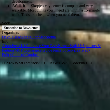
development.
›
Walk it
— Skopje's city center is compact and very
walkable. Most things you'll need are within a 15-minute
walk. Taxis are cheap when you need them.
Social
Subscribe to Newsletter
Organizers
DeveD
Base42
Angular Macedonia
Info
About
Press Kit
Convince Your Boss
Partner With Us
Sponsors &
Partners
MCP Conference Guide
Terms of Service
Privacy
Policy
Code of Conduct
© 2026 WhatTheStack?. CC | BY-NC-SA | CodePub LLC