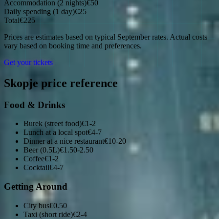
Accommodation (
2
night
s
)
€
50
Daily spending (
1
day
)
€
25
Total
€
225
Prices are estimates based on typical September rates. Actual costs
vary based on booking time and preferences.
Get your tickets
Skopje price reference
Food & Drinks
Burek (street food)
€1-2
Lunch at a local spot
€4-7
Dinner at a nice restaurant
€10-20
Beer (0.5L)
€1.50-2.50
Coffee
€1-2
Cocktail
€4-7
Getting Around
City bus
€0.50
Taxi (short ride)
€2-4