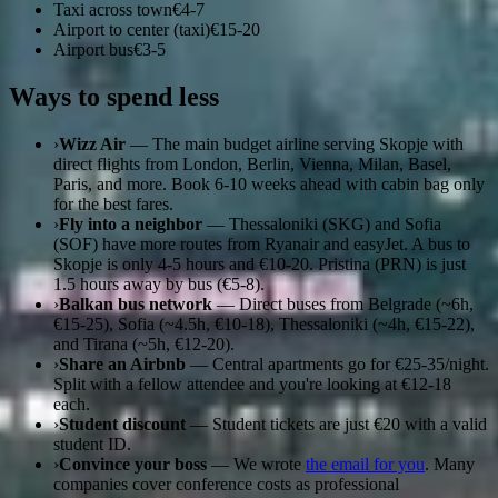
Taxi across town
€4-7
Airport to center (taxi)
€15-20
Airport bus
€3-5
Ways to spend less
›
Wizz Air
— The main budget airline serving Skopje with
direct flights from London, Berlin, Vienna, Milan, Basel,
Paris, and more. Book 6-10 weeks ahead with cabin bag only
for the best fares.
›
Fly into a neighbor
— Thessaloniki (SKG) and Sofia
(SOF) have more routes from Ryanair and easyJet. A bus to
Skopje is only 4-5 hours and €10-20. Pristina (PRN) is just
1.5 hours away by bus (€5-8).
›
Balkan bus network
— Direct buses from Belgrade (~6h,
€15-25), Sofia (~4.5h, €10-18), Thessaloniki (~4h, €15-22),
and Tirana (~5h, €12-20).
›
Share an Airbnb
— Central apartments go for €25-35/night.
Split with a fellow attendee and you're looking at €12-18
each.
›
Student discount
— Student tickets are just €20 with a valid
student ID.
›
Convince your boss
— We wrote
the email for you
. Many
companies cover conference costs as professional