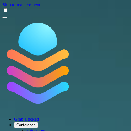
Skip to main content
Grab a ticket!
Conference
> Speakers