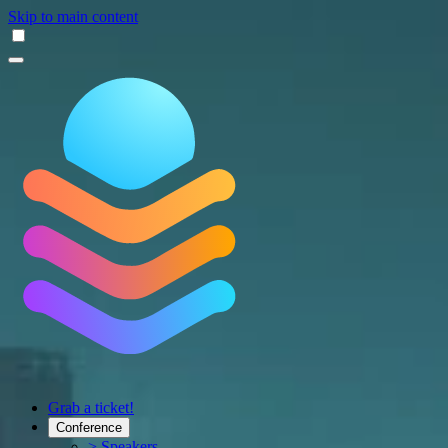
Skip to main content
Grab a ticket!
Conference
> Speakers