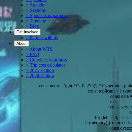
> Agenda
> Sessions
> Sponsors & partners
> Timeline
> Blog
Get Involved
> Partner with us
About
> About WTS
> FAQ
> Convince your boss
> Trip cost calculator
> 2025 Edition
> 2024 Edition
const neon = 'rgb(255, 0, 255)'; // Cyberpunk pink
const replicant = { type: 'Nex
const data = {
test
const server = { lo
const
for (let i = 0; i < stack
if (memory) { return false; } 
const dystopia =