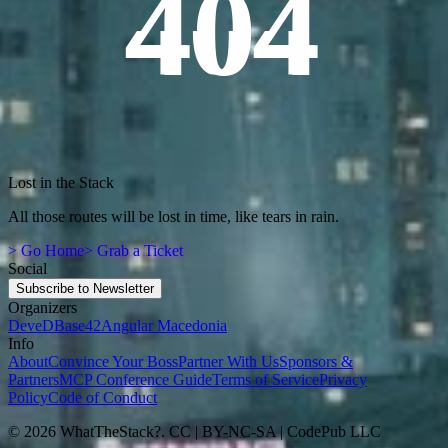
404
Lost in the Stack
All those routes will be lost in time, like tears in rain.
> Go Home
> Grab a Ticket
Social
Subscribe to Newsletter
Organizers
DeveD
Base42
Angular Macedonia
Info
About
Convince Your Boss
Partner With Us
Sponsors &
Partners
MCP Conference Guide
Terms of Service
Privacy
Policy
Code of Conduct
© 2026 WhatTheStack?. CC | BY-NC-SA | CodePub LLC