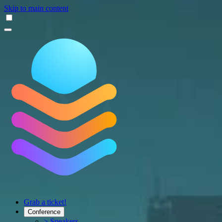
Skip to main content
Grab a ticket!
Conference
> Speakers