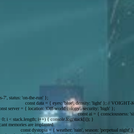
 { eyes: 'blue', density: 'light' }; // VOIGHT-KAMPFF test
ecurity: 'high' };
const ai = { consciousness: 'simulated', empathy: 'questionab
++) { console.log(stack[i]); }
 { weather: 'rain', season: 'perpetual night' };