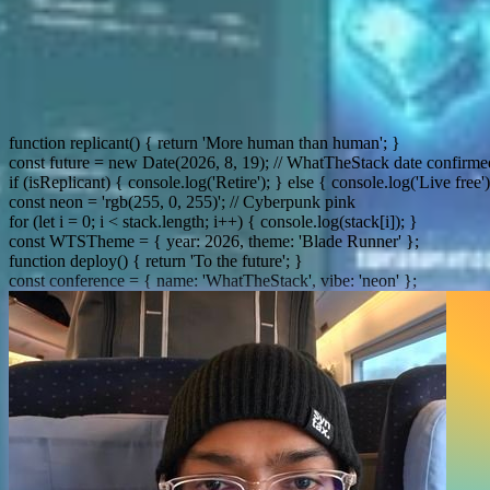
const spinn
function replicant() { return 'More human than human'; }
const future = new Date(2026, 8, 19); // WhatTheStack date confirme
if (isReplicant) { console.log('Retire'); } else { console.log('Live free')
const neon = 'rgb(255, 0, 255)'; // Cyberpunk pink
for (let i = 0; i < stack.length; i++) { console.log(stack[i]); }
const WTSTheme = { year: 2026, theme: 'Blade Runner' };
function deploy() { return 'To the future'; }
const conference = { name: 'WhatTheStack', vibe: 'neon' };