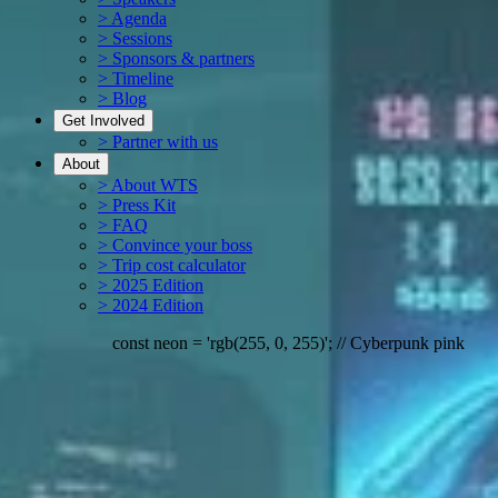
> Agenda
> Sessions
> Sponsors & partners
> Timeline
> Blog
Get Involved
> Partner with us
About
> About WTS
> Press Kit
> FAQ
> Convince your boss
> Trip cost calculator
> 2025 Edition
> 2024 Edition
erpunk pink
if