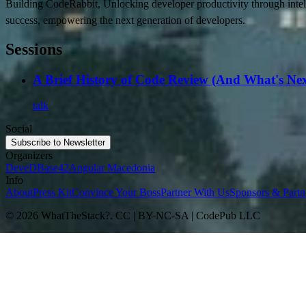
Building CodeRabbit, Unlocking developer productivity through intel
success, empowering the next generation of developers.
Sessions
A Brief History of Code Review (And What's Nex
talk
Social
Subscribe to Newsletter
Organizers
DeveD
Base42
Angular Macedonia
Info
About
Press Kit
Convince Your Boss
Partner With Us
Sponsors & Partn
© 2026 WhatTheStack?. CC | BY-NC-SA | CodePub LLC