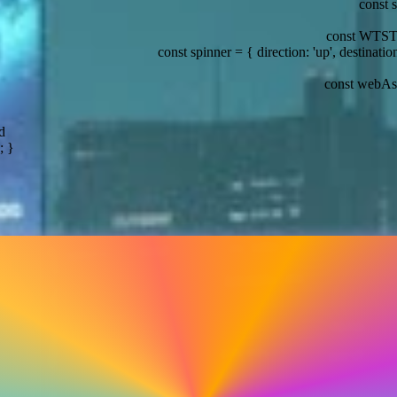
const stack = { tech: ['Solid.js', 'Node.js', 'WebAssembly
const WTSTheme = { year: 2026, th
er = { direction: 'up', destination: 'Tyrell Corp' };
const digitalRain 
const webAssembly = 'The future of web development';
d
; }