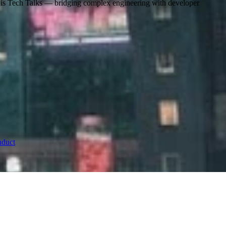
s is Tech Talks — bridging complex engineering with developer
nduct