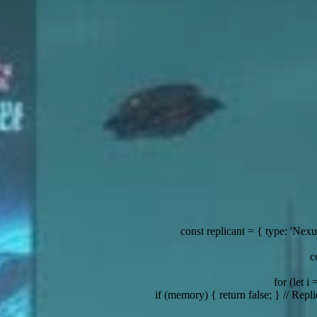
const replicant = { type: 'Nexus-7', status: 'on-the-run' };
const data =
const server = { location: 'Off-world colony', s
for (let i = 0; i < stack.length; i
 (memory) { return false; } // Replicant memories are implanted
const dystopia =