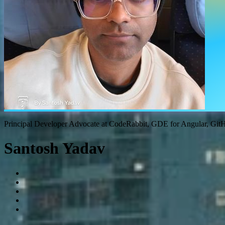
Principal Developer Advocate at CodeRabbit, GDE for Angular, Gi
Santosh Yadav