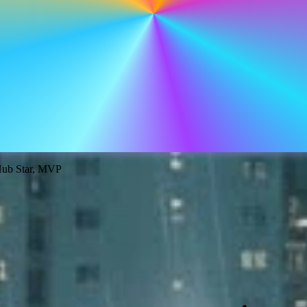
tHub Star, MVP