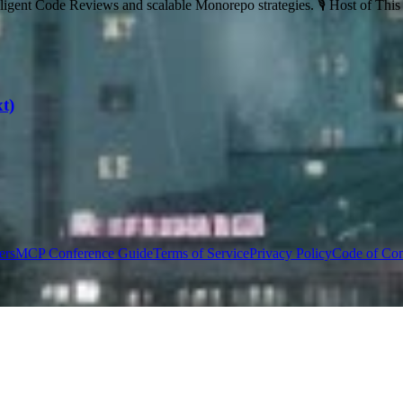
ligent Code Reviews and scalable Monorepo strategies. 🎙️ Host of Thi
t)
ers
MCP Conference Guide
Terms of Service
Privacy Policy
Code of Co