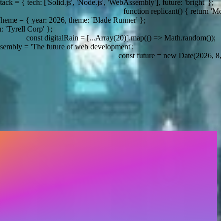
'], future: 'bright' };
function replicant() { return 'More human than human'; }
eme: 'Blade Runner' };
= [...Array(20)].map(() => Math.random());
const future = new Date(2026, 8, 19); // WhatTheStack date conf